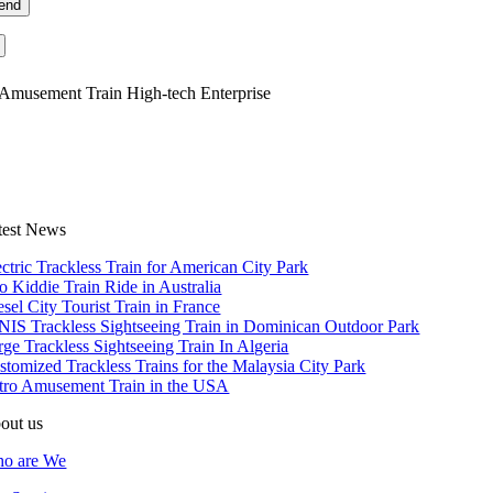
Amusement Train High-tech Enterprise
test News
ectric Trackless Train for American City Park
o Kiddie Train Ride in Australia
esel City Tourist Train in France
NIS Trackless Sightseeing Train in Dominican Outdoor Park
rge Trackless Sightseeing Train In Algeria
stomized Trackless Trains for the Malaysia City Park
tro Amusement Train in the USA
out us
o are We