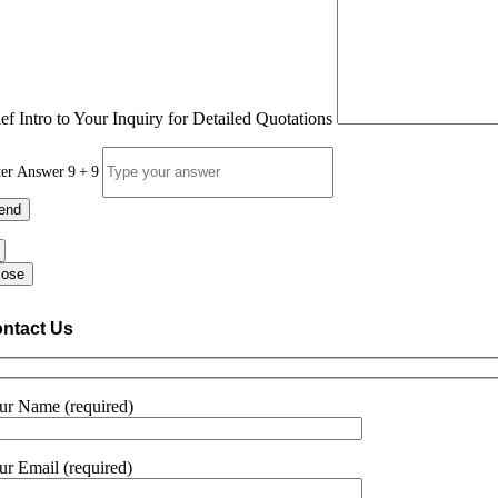
ief Intro to Your Inquiry for Detailed Quotations
ter Answer
9
+
9
lose
ntact Us
ur Name (required)
ur Email (required)