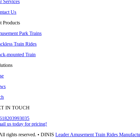
r Services
ntact Us
t Products
usement Park Trains
ackless Train Rides
ack-mounted Train
lutions
se
ws
ch
ET IN TOUCH
618203993035
ail us today for pricing!
All rights reserved. • DINIS
Leader Amusement Train Rides Manufactu