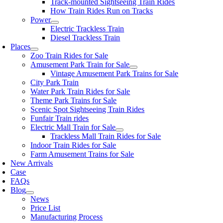
Track-mounted Sightseeing Train Rides
How Train Rides Run on Tracks
Power
Electric Trackless Train
Diesel Trackless Train
Places
Zoo Train Rides for Sale
Amusement Park Train for Sale
Vintage Amusement Park Trains for Sale
City Park Train
Water Park Train Rides for Sale
Theme Park Trains for Sale
Scenic Spot Sightseeing Train Rides
Funfair Train rides
Electric Mall Train for Sale
Trackless Mall Train Rides for Sale
Indoor Train Rides for Sale
Farm Amusement Trains for Sale
New Arrivals
Case
FAQs
Blog
News
Price List
Manufacturing Process