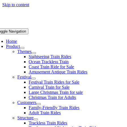
Skip to content
oggle Navigation
Home
Product
Themes
Sightseeing Train Rides
Ocean Trackless Train
Coast Train Ride for Sale
Amusement Antique Train Rides
Festival
Festival Train Rides for Sale
Carnival Train for Sale
Large Christmas Train for sale
Christmas Train for Adults
Customers
Family-Friendly Train Rides
Adult Train Rides
Structure
Trackless Train Rides