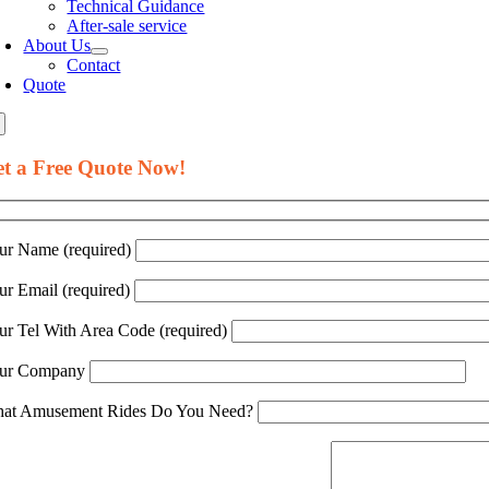
Technical Guidance
After-sale service
About Us
Contact
Quote
t a Free Quote Now!
ur Name (required)
ur Email (required)
ur Tel With Area Code (required)
ur Company
at Amusement Rides Do You Need?