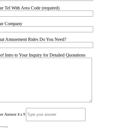
ur Tel With Area Code (required)
ur Company
at Amusement Rides Do You Need?
ief Intro to Your Inquiry for Detailed Quotations
ter Answer
4
x
9