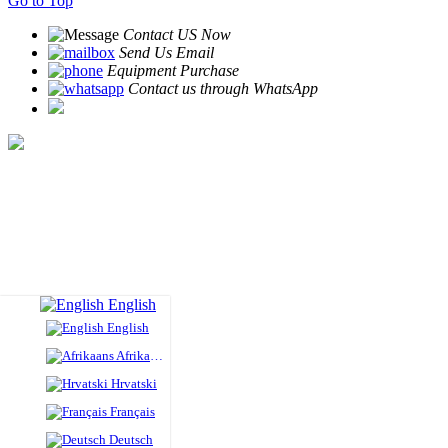
Go to Top
Contact US Now
Send Us Email
Equipment Purchase
Contact us through WhatsApp
English
English
Afrikaans
Hrvatski
Français
Deutsch