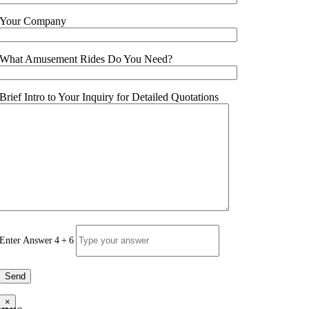
Your Company
What Amusement Rides Do You Need?
Brief Intro to Your Inquiry for Detailed Quotations
Enter Answer
4
+
6
×