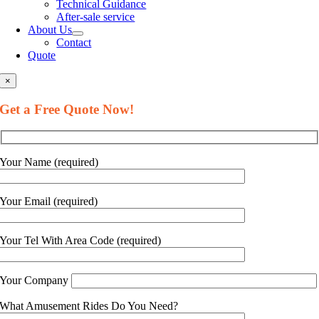
Technical Guidance
After-sale service
About Us
Contact
Quote
×
Get a Free Quote Now!
Your Name (required)
Your Email (required)
Your Tel With Area Code (required)
Your Company
What Amusement Rides Do You Need?