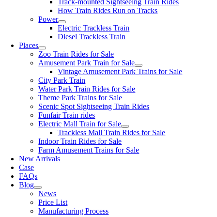
Track-mounted Sightseeing Train Rides
How Train Rides Run on Tracks
Power
Electric Trackless Train
Diesel Trackless Train
Places
Zoo Train Rides for Sale
Amusement Park Train for Sale
Vintage Amusement Park Trains for Sale
City Park Train
Water Park Train Rides for Sale
Theme Park Trains for Sale
Scenic Spot Sightseeing Train Rides
Funfair Train rides
Electric Mall Train for Sale
Trackless Mall Train Rides for Sale
Indoor Train Rides for Sale
Farm Amusement Trains for Sale
New Arrivals
Case
FAQs
Blog
News
Price List
Manufacturing Process