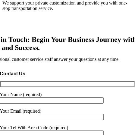
We support your private customization and provide you with one-
stop transportation service.
 in Touch: Begin Your Business Journey wit
 and Success.
sional customer service staff answer your questions at any time.
Contact Us
Your Name (required)
Your Email (required)
Your Tel With Area Code (required)