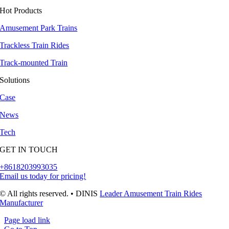
Hot Products
Amusement Park Trains
Trackless Train Rides
Track-mounted Train
Solutions
Case
News
Tech
GET IN TOUCH
+8618203993035
Email us today for pricing!
© All rights reserved. • DINIS
Leader Amusement Train Rides
Manufacturer
Page load link