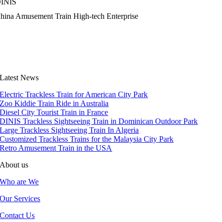
INIS
hina Amusement Train High-tech Enterprise
Latest News
Electric Trackless Train for American City Park
Zoo Kiddie Train Ride in Australia
Diesel City Tourist Train in France
DINIS Trackless Sightseeing Train in Dominican Outdoor Park
Large Trackless Sightseeing Train In Algeria
Customized Trackless Trains for the Malaysia City Park
Retro Amusement Train in the USA
About us
Who are We
Our Services
Contact Us