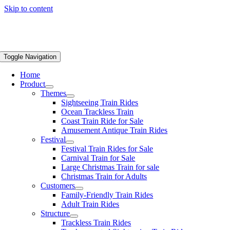
Skip to content
Toggle Navigation
Home
Product
Themes
Sightseeing Train Rides
Ocean Trackless Train
Coast Train Ride for Sale
Amusement Antique Train Rides
Festival
Festival Train Rides for Sale
Carnival Train for Sale
Large Christmas Train for sale
Christmas Train for Adults
Customers
Family-Friendly Train Rides
Adult Train Rides
Structure
Trackless Train Rides