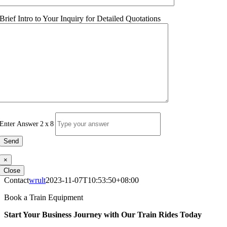
Brief Intro to Your Inquiry for Detailed Quotations
Enter Answer
2
x
8
×
Close
Contact
wrult
2023-11-07T10:53:50+08:00
Book a Train Equipment
Start Your Business Journey with Our Train Rides Today