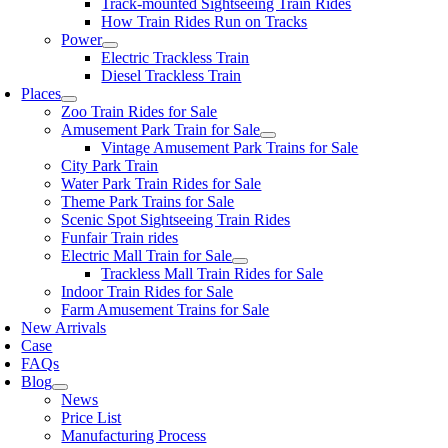
Track-mounted Sightseeing Train Rides
How Train Rides Run on Tracks
Power
Electric Trackless Train
Diesel Trackless Train
Places
Zoo Train Rides for Sale
Amusement Park Train for Sale
Vintage Amusement Park Trains for Sale
City Park Train
Water Park Train Rides for Sale
Theme Park Trains for Sale
Scenic Spot Sightseeing Train Rides
Funfair Train rides
Electric Mall Train for Sale
Trackless Mall Train Rides for Sale
Indoor Train Rides for Sale
Farm Amusement Trains for Sale
New Arrivals
Case
FAQs
Blog
News
Price List
Manufacturing Process