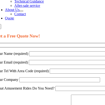
Technical Guidance
After-sale service
About Us
Contact
Quote
t a Free Quote Now!
ur Name (required)
ur Email (required)
ur Tel With Area Code (required)
ur Company
at Amusement Rides Do You Need?