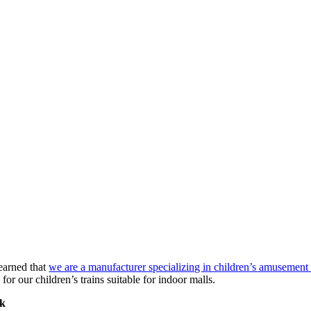
earned that
we are a manufacturer specializing in children’s amusement 
or our children’s trains suitable for indoor malls.
rk