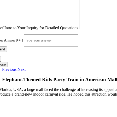
ief Intro to Your Inquiry for Detailed Quotations
ter Answer
9
+
1
lose
Previous
Next
Elephant-Themed Kids Party Train in American Mal
 Florida, USA, a large mall faced the challenge of increasing its appeal
troduce a brand-new indoor carnival ride. He hoped this attraction would 