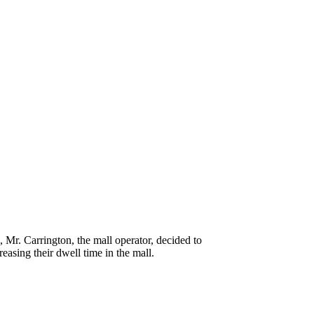
, Mr. Carrington, the mall operator, decided to
easing their dwell time in the mall.