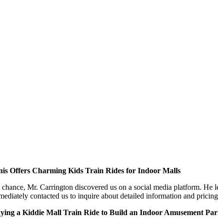
nis Offers Charming Kids Train Rides for Indoor Malls
 chance, Mr. Carrington discovered us on a social media platform. He l
ediately contacted us to inquire about detailed information and pricing f
ying a Kiddie Mall Train Ride to Build an Indoor Amusement Pa