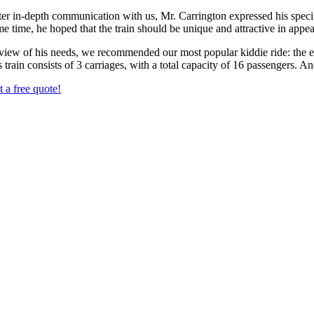
ter in-depth communication with us, Mr. Carrington expressed his spec
me time, he hoped that the train should be unique and attractive in app
 view of his needs, we recommended our most popular kiddie ride: the ele
s train consists of 3 carriages, with a total capacity of 16 passengers. An
t a free quote!