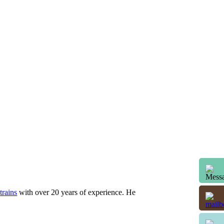
trains
with over 20 years of experience. He