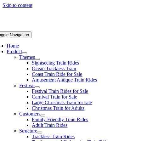
Skip to content
oggle Navigation
Home
Product
Themes
Sightseeing Train Rides
Ocean Trackless Train
Coast Train Ride for Sale
Amusement Antique Train Rides
Festival
Festival Train Rides for Sale
Carnival Train for Sale
Large Christmas Train for sale
Christmas Train for Adults
Customers
Family-Friendly Train Rides
Adult Train Rides
Structure
Trackless Train Rides