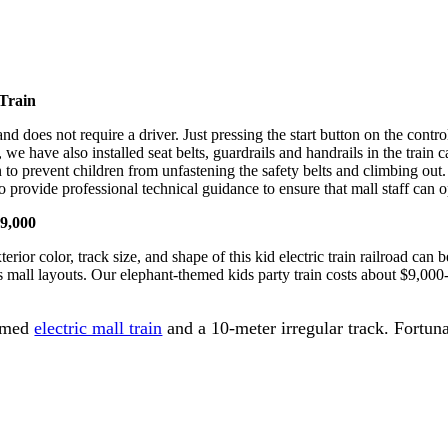
 Train
rd and does not require a driver. Just pressing the start button on the co
we have also installed seat belts, guardrails and handrails in the train c
n to prevent children from unfastening the safety belts and climbing out
so provide professional technical guidance to ensure that mall staff can 
$9,000
ior color, track size, and shape of this kid electric train railroad can b
s mall layouts. Our elephant-themed kids party train costs about $9,000
hemed
electric mall train
and a 10-meter irregular track. Fortun