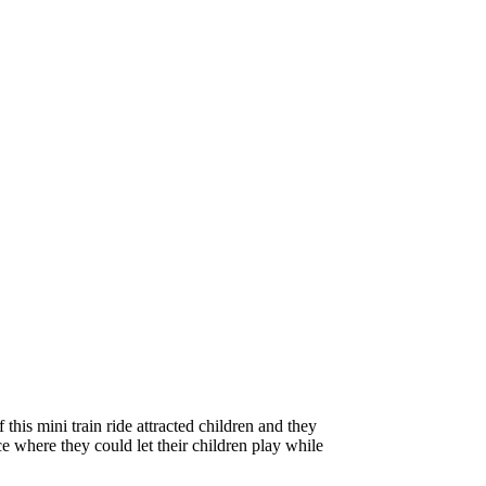
 this mini train ride attracted children and they
e where they could let their children play while