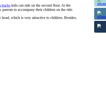
h tracks
kids can ride on the second floor. At the
w parents to accompany their children on the ride.
head, which is very attractive to children. Besides,