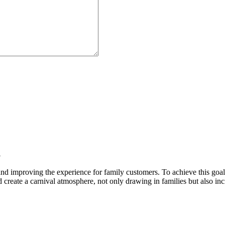
l
 and improving the experience for family customers. To achieve this goal
create a carnival atmosphere, not only drawing in families but also incr