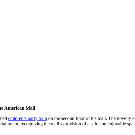
the American Mall
hemed
children’s party train
on the second floor of his mall. The novelty of
rtainment, recognizing the mall’s provision of a safe and enjoyable spac