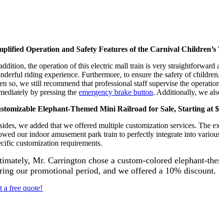
mplified Operation and Safety Features of the Carnival Children’s
addition, the operation of this electric mall train is very straightforwa
derful riding experience. Furthermore, to ensure the safety of children, 
en so, we still recommend that professional staff supervise the operatio
mediately by pressing the
emergency brake button
. Additionally, we al
stomizable Elephant-Themed Mini Railroad for Sale, Starting at 
ides, we added that we offered multiple customization services. The exter
lowed our indoor amusement park train to perfectly integrate into variou
ecific customization requirements.
timately, Mr. Carrington chose a custom-colored elephant-t
ring our promotional period, and we offered a 10% discount.
t a free quote!