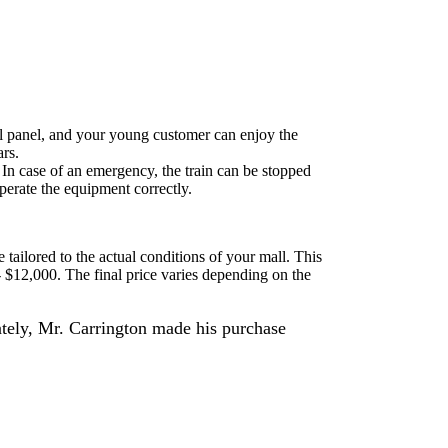
ntrol panel, and your young customer can enjoy the
ars.
. In case of an emergency, the train can be stopped
operate the equipment correctly.
e tailored to the actual conditions of your mall. This
- $12,000. The final price varies depending on the
ately, Mr. Carrington made his purchase