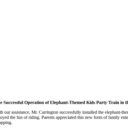
e Successful Operation of Elephant-Themed Kids Party Train in 
th our assistance, Mr. Carrington successfully installed the elephant-t
joyed the fun of riding. Parents appreciated this new form of family ente
opping.