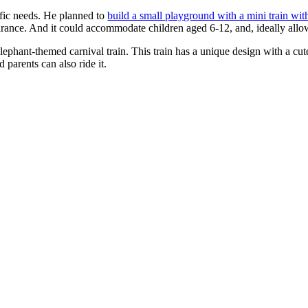
ific needs. He planned to
build a small playground with a mini train wit
earance. And it could accommodate children aged 6-12, and, ideally allo
phant-themed carnival train. This train has a unique design with a cute 
d parents can also ride it.