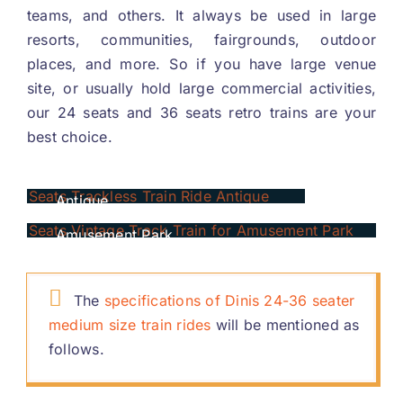
teams
,
and others
.
It always be used in large
resorts
,
communities
,
fairgrounds
,
outdoor
places
,
and more
.
So if you have large venue
site
,
or usually hold large commercial activities
,
our
24
seats and
36
seats retro trains are your
best choice
.
24
Seats Trackless Train Ride
Antique
36
Seats Vintage Track Train For
Amusement Park
The
specifications of Dinis
24-36
seater
medium size train rides
will be mentioned as
follows
.