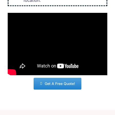
location
.
Get A Free Quote
!