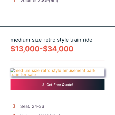
Volume
: 20
GP
(6
m
)
medium size retro style train ride
$13,000-$34,000
Get Free Quote
!
Seat
: 24-36