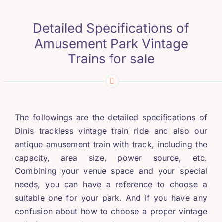
Detailed Specifications of
Amusement Park Vintage
Trains for sale
The followings are the detailed specifications of
Dinis trackless vintage train ride and also our
antique amusement train with track
,
including the
capacity
,
area size
,
power source
,
etc
.
Combining your venue space and your special
needs
,
you can have a reference to choose a
suitable one for your park
.
And if you have any
confusion about how to choose a proper vintage