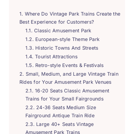
Where Do Vintage Park Trains Create the
Best Experience for Customers
?
Classic Amusement Park
European-style Theme Park
Historic Towns And Streets
Tourist Attractions
Retro-style Events
&
Festivals
Small
,
Medium
,
and Large Vintage Train
Rides for Your Amusement Park Venues
16-20
Seats Classic Amusement
Trains for Your Small Fairgrounds
24-36
Seats Medium Size
Fairground Antique Train Ride
Large
40+
Seats Vintage
Amusement Park Trains