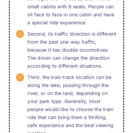
small cabins with
6
seats
.
People can
sit face to face in one cabin and have
a special ride experience
.
Second
,
its traffic direction is different
from the past one-way traffic
,
because it has double locomotives
.
The driver can change the direction
according to different situations
.
Third
,
the train track location can be
along the lake
,
passing through the
river
,
or on the land
,
depending on
your park type
.
Generally
,
most
people would like to choose the train
ride that can bring them a thrilling
,
safe experience and the best viewing