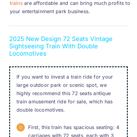
trains
are affordable and can bring much profits to
your entertainment park business
.
2025
New Design
72
Seats Vintage
Sightseeing Train With Double
Locomotives
If you want to invest a train ride for your
large outdoor park or scenic spot
,
we
highly recommend this
72
seats antique
train amusement ride for sale
,
which has
double locomotives
.
First
,
this train has spacious seating
: 4
carriages with
72
seats
,
each with
3