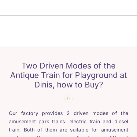
Two Driven Modes of the
Antique Train for Playground at
Dinis
,
how to Buy
?
Our factory provides
2
driven modes of the
amusement park trains
:
electric train and diesel
train
.
Both of them are suitable for amusement