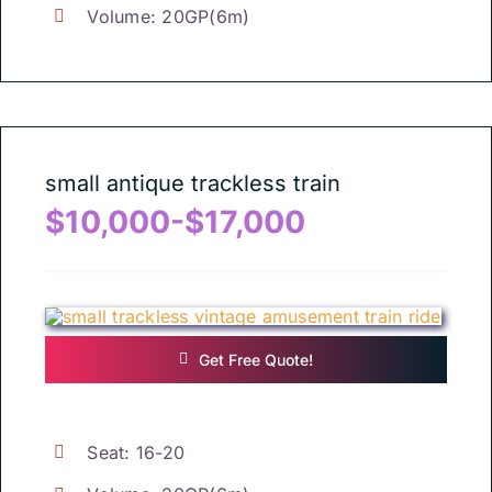
Volume
: 20
GP
(6
m
)
small antique trackless train
$10,000-$17,000
Get Free Quote
!
Seat
: 16-20