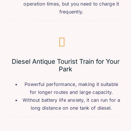
operation times
,
but you need to charge it
frequently
.
Diesel Antique Tourist Train for Your
Park
Powerful performance
,
making it suitable
for longer routes and large capacity
.
Without battery life anxiety
,
it can run for a
long distance on one tank of diesel
.