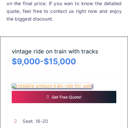
on the final price
.
If you wan to know the detailed
quote
,
feel free to contact us right now and enjoy
the biggest discount
.
vintage ride on train with tracks
$9,000-$15,000
Get Free Quote
!
Seat
: 16-20