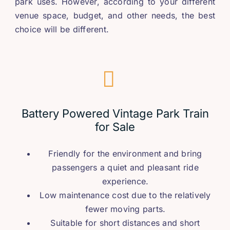
park uses
.
However
,
according to your different
venue space
,
budget
,
and other needs
,
the best
choice will be different
.
Battery Powered Vintage Park Train
for Sale
Friendly for the environment and bring
passengers a quiet and pleasant ride
experience
.
Low maintenance cost due to the relatively
fewer moving parts
.
Suitable for short distances and short