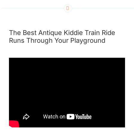
The Best Antique Kiddie Train Ride
Runs Through Your Playground