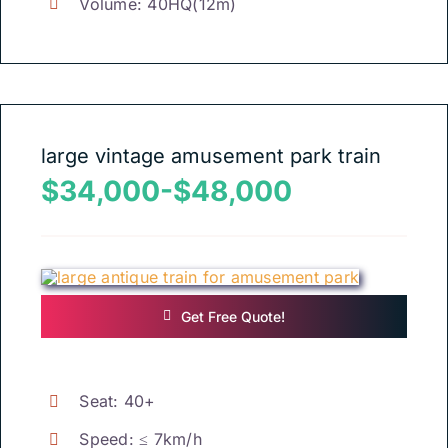
Volume
: 40
HQ
(12
m
)
large vintage amusement park train
$34,000-$48,000
Get Free Quote
!
Seat
: 40+
Speed
:
≤ 7km/h