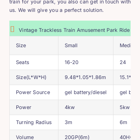
train for your park
,
you also can get in touch with
us
.
We will give you a perfect solution
.
Vintage Trackless Train Amusement Park Ride
Size
Small
Medium
Seats
16-20
24
Size
(
L*W*H
)
9.48*1.05*1.86
m
15.1*1.3
Power Source
gel battery/diesel
gel batt
Power
4
kw
5
kw
Turning Radius
3
m
6
m
Volume
20
GP
(6
m
)
40
HQ
(1