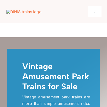
Skip
to
Toggle
content
Navigati
Home
Product
Places
Vintage
Amusement Park
New Arrivals
Trains for Sale
Case
Vintage amusement park trains are
more than simple amusement rides