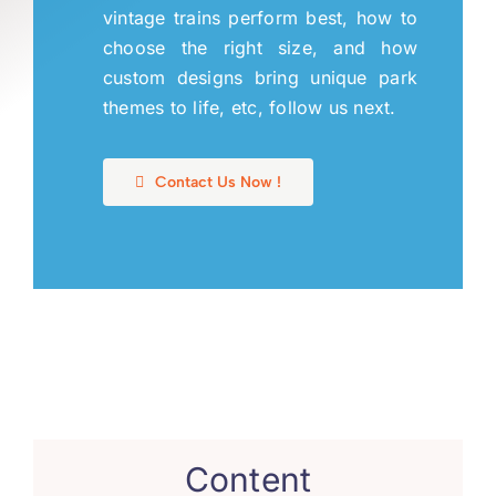
vintage trains perform best
,
how to
choose the right size
,
and how
custom designs bring unique park
themes to life
,
etc
,
follow us next
.
Contact Us Now
!
Content