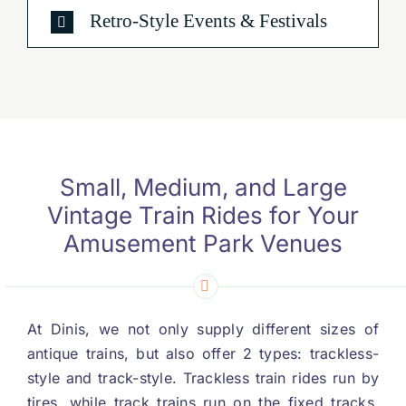
Retro-Style Events
&
Festivals
Small
,
Medium
,
and Large
Vintage Train Rides for Your
Amusement Park Venues
At Dinis
,
we not only supply different sizes of
antique trains
,
but also offer
2
types
:
trackless-
style and track-style
.
Trackless train rides run by
tires
,
while track trains run on the fixed tracks
.