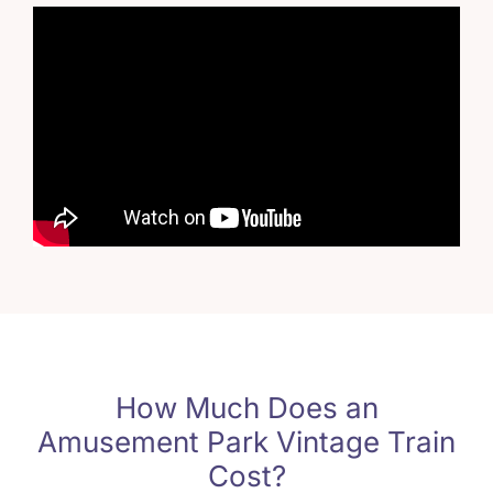
How Much Does an
Amusement Park Vintage Train
Cost
?