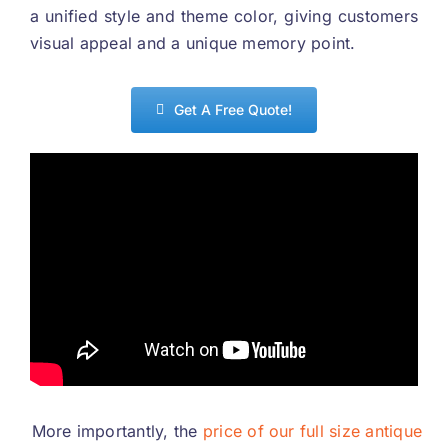
a unified style and theme color
,
giving customers
visual appeal and a unique memory point
.
Get A Free Quote
!
More importantly
,
the
price of our full size antique