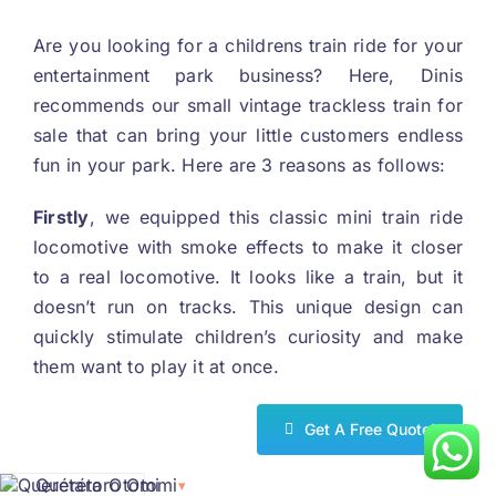
Are you looking for a childrens train ride for your
entertainment park business
?
Here
,
Dinis
recommends our small vintage trackless train for
sale that can bring your little customers endless
fun in your park
.
Here are
3
reasons as follows
:
First
ly
,
we equipped this classic mini train ride
locomotive with smoke effects to make it closer
to a real locomotive
.
It looks like a train
,
but it
doesn’t run on tracks
.
This unique design can
quickly stimulate children’s curiosity and make
them want to play it at once
.
Get A Free Quote
!
Querétaro Otomi