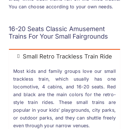
You can choose according to your own needs
.
16-20
Seats Classic Amusement
Trains For Your Small Fairgrounds
Small Retro Trackless Train Ride
Most kids and family groups love our small
trackless train
,
which usually has one
locomotive
, 4
cabins
,
and
16-20
seats
.
Red
and black are the main colors for the retro-
style train rides
.
These small trains are
popular in your kids
’
playgrounds
,
city parks
,
or outdoor parks
,
and they can shuttle freely
even through your narrow venues
.