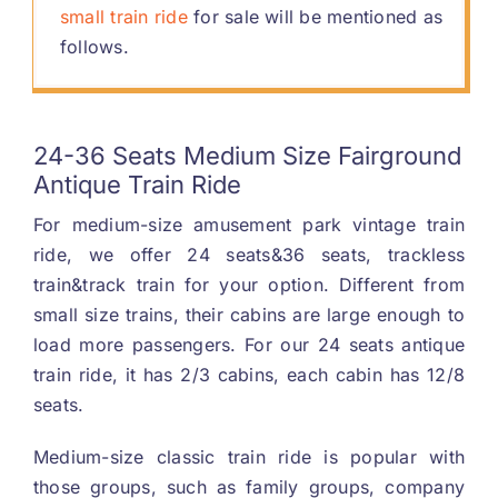
small train ride
for sale will be mentioned as
follows
.
24-36
Seats Medium Size Fairground
Antique Train Ride
For medium-size amusement park vintage train
ride
,
we offer
24
seats
&36
seats
,
trackless
train
&
track train for your option
.
Different from
small size trains
,
their cabins are large enough to
load more passengers
.
For our
24
seats antique
train ride
,
it has
2/3
cabins
,
each cabin has
12/8
seats
.
Medium-size classic train ride is popular with
those groups
,
such as family groups
,
company