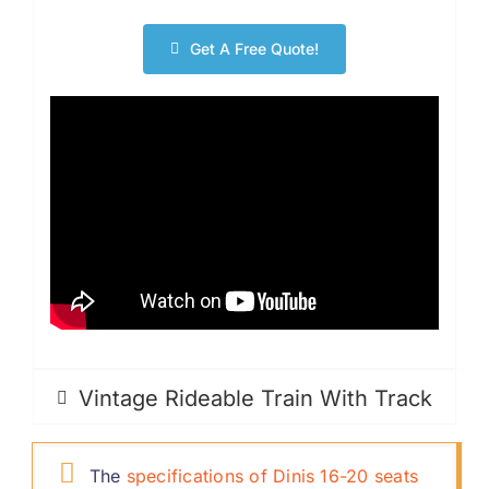
Get A Free Quote
!
Vintage Rideable Train With Track
The
specifications of Dinis
16-20
seats