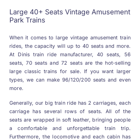
Large
40+
Seats Vintage Amusement
Park Trains
When it comes to large vintage amusement train
rides
,
the capacity will up to
40
seats and more
.
At Dinis train ride manufacturer
, 40
seats
, 56
seats
, 70
seats and
72
seats are the hot-selling
large classic trains for sale
.
If you want larger
types
,
we can make
96/120/200
seats and even
more
.
Generally
,
our big train ride has
2
carriages
,
each
carriage has several rows of seats
.
All of the
seats are wrapped in soft leather
,
bringing people
a comfortable and unforgettable train trip
.
Furthermore
,
the locomotive and each cabin has