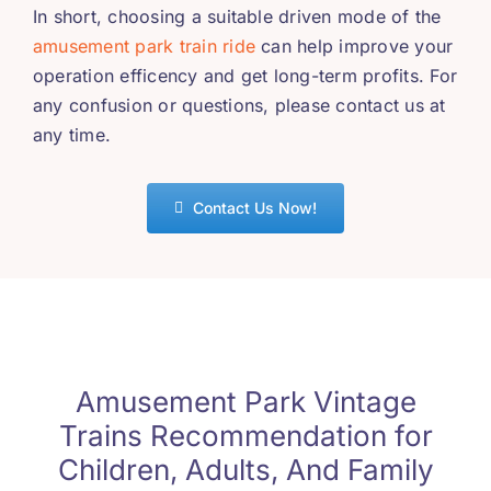
In short
,
choosing a suitable driven mode of the
amusement park train ride
can help improve your
operation efficency and get long-term profits
.
For
any confusion or questions
,
please contact us at
any time
.
Contact Us Now
!
Amusement Park Vintage
Trains Recommendation for
Children
,
Adults
,
And Family