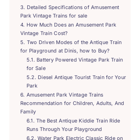
Detailed Specifications of Amusement
Park Vintage Trains for sale
How Much Does an Amusement Park
Vintage Train Cost
?
Two Driven Modes of the Antique Train
for Playground at Dinis
,
how to Buy
?
Battery Powered Vintage Park Train
for Sale
Diesel Antique Tourist Train for Your
Park
Amusement Park Vintage Trains
Recommendation for Children
,
Adults
,
And
Family
The Best Antique Kiddie Train Ride
Runs Through Your Playground
Water Park Electric Classic Ride on