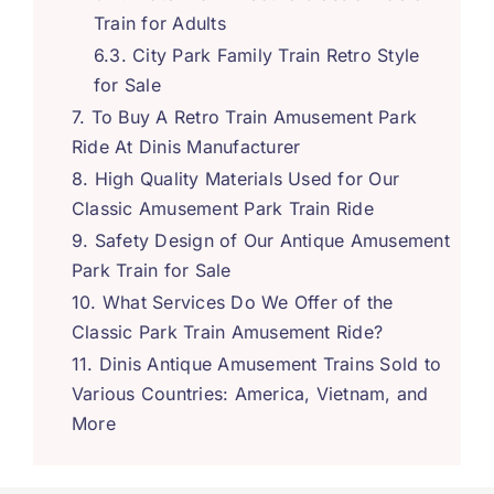
Train for Adults
City Park Family Train Retro Style
for Sale
To Buy A Retro Train Amusement Park
Ride At Dinis Manufacturer
High Quality Materials Used for Our
Classic Amusement Park Train Ride
Safety Design of Our Antique Amusement
Park Train for Sale
What Services Do We Offer of the
Classic Park Train Amusement Ride
?
Dinis Antique Amusement Trains Sold to
Various Countries
:
America
,
Vietnam
,
and
More