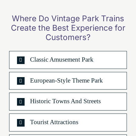
Where Do Vintage Park Trains
Create the Best Experience for
Customers
?
Classic Amusement Park
European-Style Theme Park
Historic Towns And Streets
Tourist Attractions