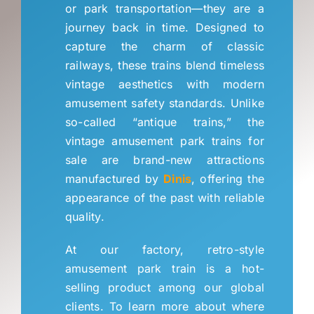
FAQs
or park transportation—they are a
journey back in time
.
Designed to
capture the charm of classic
Blog
railways
,
these trains blend timeless
vintage aesthetics with modern
About Us
amusement safety standards
.
Unlike
so-called “antique trains
,
” the
vintage amusement park trains for
Quote
sale are brand-new attractions
manufactured by
Dinis
,
offering the
appearance of the past with reliable
quality
.
At our factory
,
retro-style
amusement park train is a hot-
selling product among our global
clients
.
To learn more about where