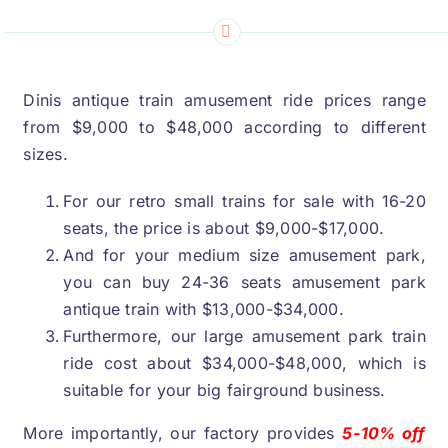
Dinis antique train amusement ride prices range
from
$9,000
to
$48,000
according to different
sizes
.
For our retro small trains for sale with
16-20
seats
,
the price is about
$9,000-$17,000.
And for your medium size amusement park
,
you can buy
24-36
seats amusement park
antique train with
$13,000-$34,000.
Furthermore
,
our large amusement park train
ride cost about
$34,000-$48,000,
which is
suitable for your big fairground business
.
More importantly
,
our factory provides
5-10%
off