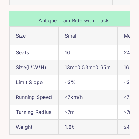
Antique Train Ride with Track
Size
Small
Medi
Seats
16
24-36
Size
(
L*W*H
)
13
m*0.53m*0.65m
16.5
m
Limit Slope
≤3%
≤3%
Running Speed
≤7km/h
≤7km/
Turning Radius
≥7m
≥7m
Weight
1.8
t
≥4.5t