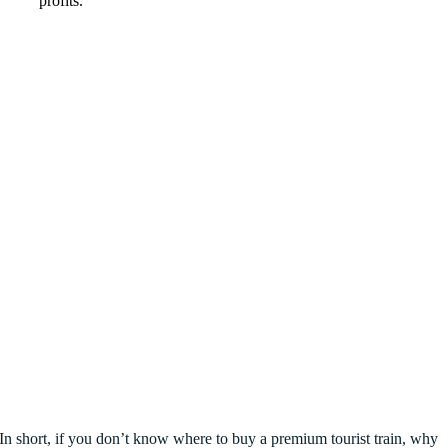
profits
.
In short
,
if you don’t know where to buy a premium tourist train
,
why