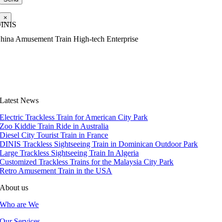
×
INIS
hina Amusement Train High-tech Enterprise
Latest News
Electric Trackless Train for American City Park
Zoo Kiddie Train Ride in Australia
Diesel City Tourist Train in France
DINIS Trackless Sightseeing Train in Dominican Outdoor Park
Large Trackless Sightseeing Train In Algeria
Customized Trackless Trains for the Malaysia City Park
Retro Amusement Train in the USA
About us
Who are We
Our Services