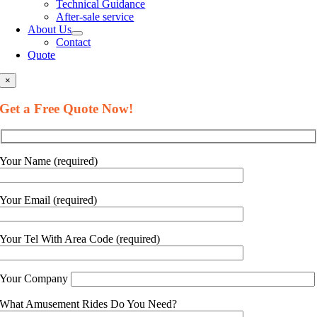
Technical Guidance
After-sale service
About Us
Contact
Quote
×
Get a Free Quote Now
!
Your Name
(
required
)
Your Email
(
required
)
Your Tel With Area Code
(
required
)
Your Company
What Amusement Rides Do You Need
?