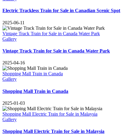
Electric Trackless Train for Sale in Canadian Scenic Spot
2025-06-11
Vintage Track Train for Sale in Canada Water Park
Gallery
Vintage Track Train for Sale in Canada Water Park
2025-04-16
Shopping Mall Train in Canada
Gallery
Shopping Mall Train in Canada
2025-01-03
Shopping Mall Electric Train for Sale in Malaysia
Gallery
Shopping Mall Electric Train for Sale in Malaysia