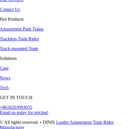
Contact Us
Hot Products
Amusement Park Trains
Trackless Train Rides
Track-mounted Train
Solutions
Case
News
Tech
GET IN TOUCH
+8618203993035
Email us today for pricing
!
© All rights reserved
.
• DINIS
Leader Amusement Train Rides
Manufacturer