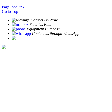
Page load link
Go to Top
Contact US Now
Send Us Email
Equipment Purchase
Contact us through WhatsApp