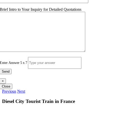
Brief Intro to Your Inquiry for Detailed Quotations
Enter Answer
5
x
7
×
Close
Previous
Next
Diesel City Tourist Train in France