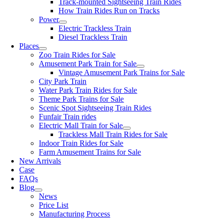
Track-mounted Sightseeing Train Rides
How Train Rides Run on Tracks
Power
Electric Trackless Train
Diesel Trackless Train
Places
Zoo Train Rides for Sale
Amusement Park Train for Sale
Vintage Amusement Park Trains for Sale
City Park Train
Water Park Train Rides for Sale
Theme Park Trains for Sale
Scenic Spot Sightseeing Train Rides
Funfair Train rides
Electric Mall Train for Sale
Trackless Mall Train Rides for Sale
Indoor Train Rides for Sale
Farm Amusement Trains for Sale
New Arrivals
Case
FAQs
Blog
News
Price List
Manufacturing Process