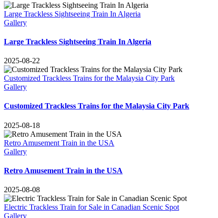
Large Trackless Sightseeing Train In Algeria
Gallery
Large Trackless Sightseeing Train In Algeria
2025-08-22
Customized Trackless Trains for the Malaysia City Park
Gallery
Customized Trackless Trains for the Malaysia City Park
2025-08-18
Retro Amusement Train in the USA
Gallery
Retro Amusement Train in the USA
2025-08-08
Electric Trackless Train for Sale in Canadian Scenic Spot
Gallery