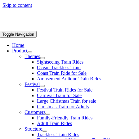
Skip to content
Toggle Navigation
Home
Product
Themes
Sightseeing Train Rides
Ocean Trackless Train
Coast Train Ride for Sale
Amusement Antique Train Rides
Festival
Festival Train Rides for Sale
Carnival Train for Sale
Large Christmas Train for sale
Christmas Train for Adults
Customers
Family-Friendly Train Rides
Adult Train Rides
Structure
Trackless Train Rides