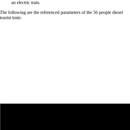
an electric train
.
The following are the referenced parameters of the
56
people diesel
tourist train
: