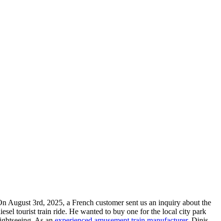
On August 3rd
, 2025,
a French customer sent us an inquiry about the
iesel tourist train ride
.
He wanted to buy one for the local city park
ightseeing
.
As an
experienced amusement train manufacturer
,
Dinis