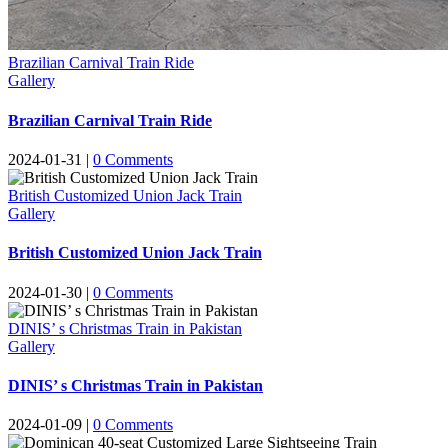
Brazilian Carnival Train Ride
Gallery
Brazilian Carnival Train Ride
2024-01-31
|
0
Comments
British Customized Union Jack Train
Gallery
British Customized Union Jack Train
2024-01-30
|
0
Comments
DINIS’ s Christmas Train in Pakistan
Gallery
DINIS’ s Christmas Train in Pakistan
2024-01-09
|
0
Comments