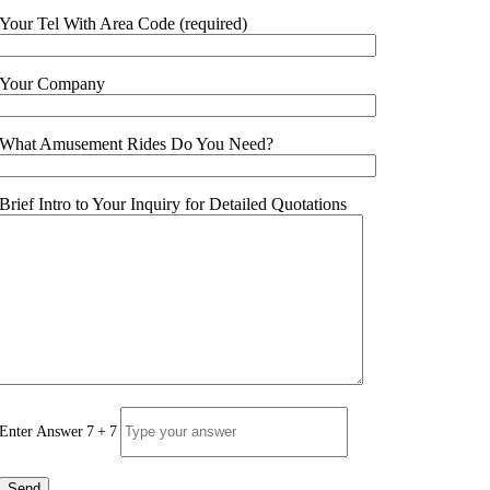
Your Tel With Area Code
(
required
)
Your Company
What Amusement Rides Do You Need
?
Brief Intro to Your Inquiry for Detailed Quotations
Enter Answer
7
+
7