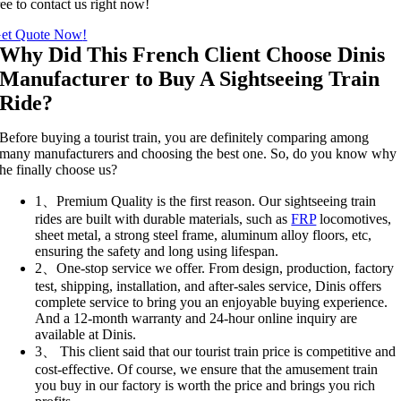
ree to contact us right now
!
et Quote Now
!
Why Did This French Client Choose Dinis
Manufacturer to Buy A Sightseeing Train
Ride
?
Before buying a tourist train
,
you are definitely comparing among
many manufacturers and choosing the best one
.
So
,
do you know why
he finally choose us
?
1、
Premium Quality is the first reason
.
Our sightseeing train
rides are built with durable materials
,
such as
FRP
locomotives
,
sheet metal
,
a strong steel frame
,
aluminum alloy floors
,
etc
,
ensuring the safety and long using lifespan
.
2、
One-stop service we offer
.
From design
,
production
,
factory
test
,
shipping
,
installation
,
and after-sales service
,
Dinis offers
complete service to bring you an enjoyable buying experience
.
And a 12-month warranty and 24-hour online inquiry are
available at Dinis
.
3、
This client said that our tourist train price is competitive and
cost-effective
.
Of course
,
we ensure that the amusement train
you buy in our factory is worth the price and brings you rich