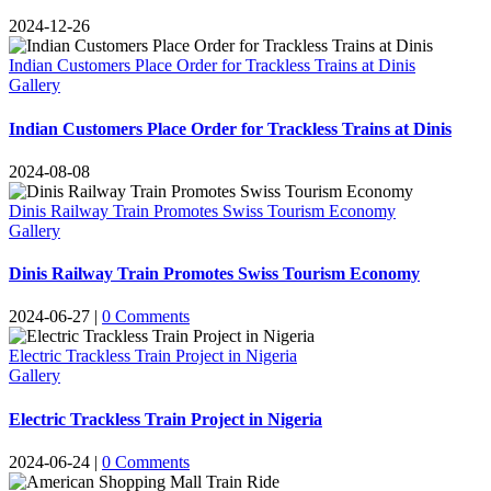
2024-12-26
Indian Customers Place Order for Trackless Trains at Dinis
Gallery
Indian Customers Place Order for Trackless Trains at Dinis
2024-08-08
Dinis Railway Train Promotes Swiss Tourism Economy
Gallery
Dinis Railway Train Promotes Swiss Tourism Economy
2024-06-27
|
0
Comments
Electric Trackless Train Project in Nigeria
Gallery
Electric Trackless Train Project in Nigeria
2024-06-24
|
0
Comments