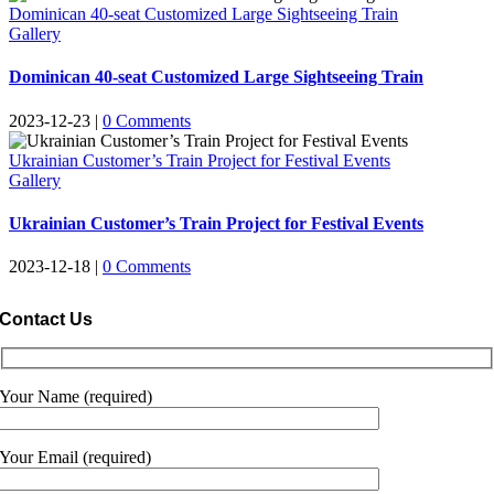
Dominican 40-seat Customized Large Sightseeing Train
Gallery
Dominican 40-seat Customized Large Sightseeing Train
2023-12-23
|
0
Comments
Ukrainian Customer’s Train Project for Festival Events
Gallery
Ukrainian Customer’s Train Project for Festival Events
2023-12-18
|
0
Comments
Contact Us
Your Name
(
required
)
Your Email
(
required
)