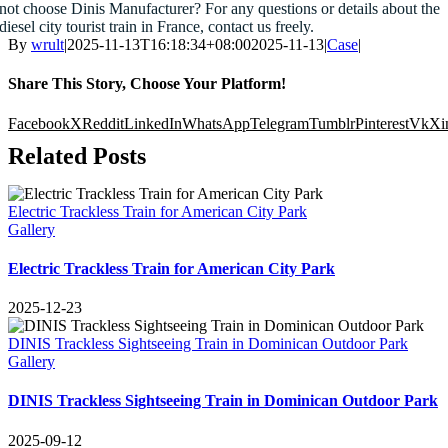
not choose Dinis Manufacturer
?
For any questions or details about the
diesel city tourist train in France
,
contact us freely
.
By
wrult
|
2025-11-13
T16
:18:34+08:00
2025-11-13
|
Case
|
Share This Story
,
Choose Your Platform
!
Facebook
X
Reddit
LinkedIn
WhatsApp
Telegram
Tumblr
Pinterest
Vk
Xi
Related Posts
Electric Trackless Train for American City Park
Gallery
Electric Trackless Train for American City Park
2025-12-23
DINIS Trackless Sightseeing Train in Dominican Outdoor Park
Gallery
DINIS Trackless Sightseeing Train in Dominican Outdoor Park
2025-09-12