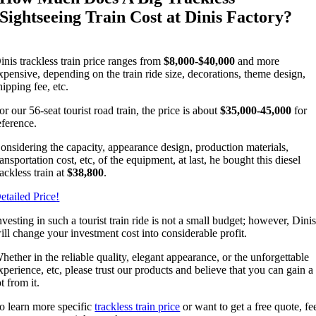
Sightseeing Train Cost at Dinis Factory
?
inis trackless train price ranges from
$8,000-$40,000
and more
xpensive
,
depending on the train ride size
,
decorations
,
theme design
,
hipping fee
,
etc
.
or our 56-seat tourist road train
,
the price is about
$35,000-45,000
for
eference
.
onsidering the capacity
,
appearance design
,
production materials
,
ransportation cost
,
etc
,
of the equipment
,
at last
,
he bought this diesel
rackless train at
$38,800
.
etailed Price
!
nvesting in such a tourist train ride is not a small budget
;
however
,
Dini
ill change your investment cost into considerable profit
.
hether in the reliable quality
,
elegant appearance
,
or the unforgettable
xperience
,
etc
,
please trust our products and believe that you can gain a
ot from it
.
o learn more specific
trackless train price
or want to get a free quote
,
fe