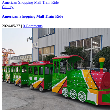
American Shopping Mall Train Ride
Gallery
American Shopping Mall Train Ride
2024-05-27
|
0
Comments