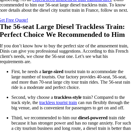
ecommended to him our 56-seat large diesel trackless train
.
To know
ore details about the diesel city tourist train in France
,
follow us next
.
et Free Quote
!
The 56-seat Large Diesel Trackless Train
:
Perfect Choice We Recommended to Him
If you don’t know how to buy the perfect size of the amusement train
,
Dinis can give you professional suggestions
.
According to this French
client’s needs
,
we chose the 56-seat one
.
Let’s see what his
requirements are
.
First
,
he needs a
large-sized
tourist train to accommodate the
large number of tourists
.
Our factory provides 40-seat
, 56-
seat
,
and more than 70-seat large city tour train rides
.
The 56-seat rain
ride is a moderate and perfect choice
.
Second
,
why choose a
trackless-style
train
?
Compared to the
track style
,
the
trackless tourist train
can run flexibly through the
big venue
,
and is convenient for passengers to get on and off
.
Third
,
we recommended to him our
diesel-powered
train ride
because it has stronger power and has no range anxiety
.
For suc
a city tourism business and long route
,
a diesel train is better than