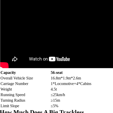
Capacity
56-
seat
Overall Vehicle Size
16.8
m*1.9m*2.6m
Carriage Number
1*
Locomotive+4*Cabins
Weight
4.5
t
Running Speed
≤25km/h
Turning Radius
≥15m
Limit Slope
≤5%
How Much Does A Big Trackless