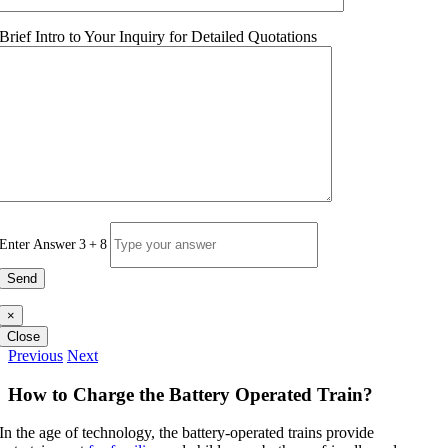
Brief Intro to Your Inquiry for Detailed Quotations
Enter Answer
3
+
8
×
Close
Previous
Next
How to Charge the Battery Operated Train
?
In the age of technology
,
the battery-operated trains provide