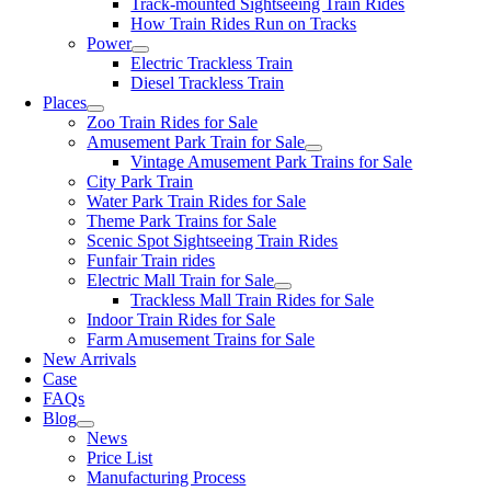
Track-mounted Sightseeing Train Rides
How Train Rides Run on Tracks
Power
Electric Trackless Train
Diesel Trackless Train
Places
Zoo Train Rides for Sale
Amusement Park Train for Sale
Vintage Amusement Park Trains for Sale
City Park Train
Water Park Train Rides for Sale
Theme Park Trains for Sale
Scenic Spot Sightseeing Train Rides
Funfair Train rides
Electric Mall Train for Sale
Trackless Mall Train Rides for Sale
Indoor Train Rides for Sale
Farm Amusement Trains for Sale
New Arrivals
Case
FAQs
Blog
News
Price List
Manufacturing Process