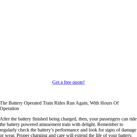
Get a free quote
!
The Battery Operated Train Rides Run Again
,
With Hours Of
Operation
After the battery finished being charged
,
then
,
your passengers can ride
the battery powered amusement train with delight
.
Remember to
regularly check the battery’s performance and look for signs of damage
or wear
.
Proper charging and care will extend the life of your battery
.