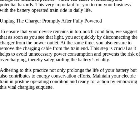
potential hazards
.
This very important for you to run your business
with the battery operated train ride in daily life
.
Unplug The Charger Promptly After Fully Powered
To ensure that your device remains in top-notch condition
,
we suggest
that as soon as you see that light
,
you act quickly by disconnecting the
charger from the power outlet
.
At the same time
,
you also ensure to
remove the charging cable from the train end
.
This step is crucial as it
helps to avoid unnecessary power consumption and prevents the risk o
overcharging
,
thereby safeguarding the battery’s vitality
.
Adhering to this practice not only prolongs the life of your battery but
also contributes to energy conservation efforts
.
Maintain your electric
train in pristine operating condition and ready for action by embracing
this vital charging etiquette
.