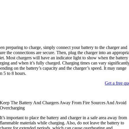
n preparing to charge
,
simply connect your battery to the charger and
ure the connections are secure
.
Then
,
plug the charger into an appropri
let
.
Most chargers will have an indicator light to show when the battery 
rging and when it’s fully charged
.
Charging times can vary significantl
ending on the battery’s capacity and the charger’s speed
.
It may range
om
5
to
8
hours
.
Get a free qu
Keep The Battery And Chargers Away From Fire Sources And Avoid
Overcharging
It’s important to place the battery and charger in a safe area away from
flammable materials while charging
.
Also
,
do not leave the battery to
charge for extended periods
,
which can cause overheating and