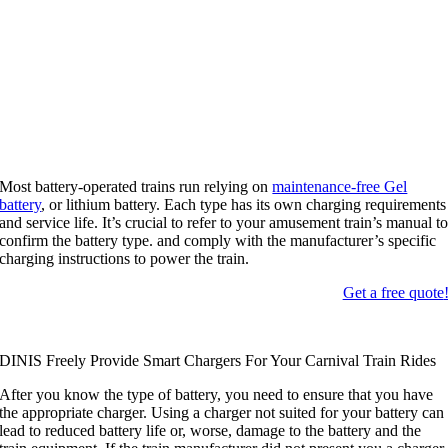
Most battery-operated trains run relying on
maintenance-free Gel
battery
,
or lithium battery
.
Each type has its own charging requirements
and service life
.
It’s crucial to refer to your amusement train’s manual t
confirm the battery type
.
and comply with the manufacturer’s specific
charging instructions to power the train
.
Get a free quote
DINIS Freely Provide Smart Chargers For Your Carnival Train Rides
After you know the type of battery
,
you need to ensure that you have
the appropriate charger
.
Using a charger not suited for your battery can
lead to reduced battery life or
,
worse
,
damage to the battery and the