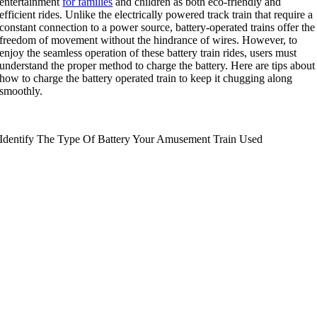
entertainment
for families
and children as both eco-friendly and
efficient rides
.
Unlike the electrically powered track train that require a
constant connection to a power source
,
battery-operated trains offer the
freedom of movement without the hindrance of wires
.
However
,
to
enjoy the seamless operation of these battery train rides
,
users must
understand the proper method to charge the battery
.
Here are tips about
how to charge the battery operated train to keep it chugging along
smoothly
.
Identify The Type Of Battery Your Amusement Train Used