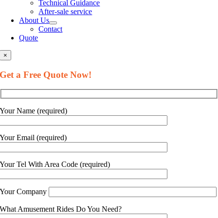
Technical Guidance
After-sale service
About Us
Contact
Quote
×
Get a Free Quote Now
!
Your Name
(
required
)
Your Email
(
required
)
Your Tel With Area Code
(
required
)
Your Company
What Amusement Rides Do You Need
?