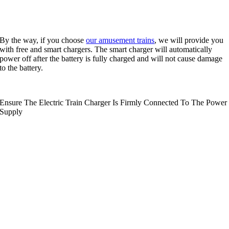
By the way
,
if you choose
our amusement trains
,
we will provide you
with free and smart chargers
.
The smart charger will automatically
power off after the battery is fully charged and will not cause damage
to the battery
.
Ensure The Electric Train Charger Is Firmly Connected To The Power
Supply