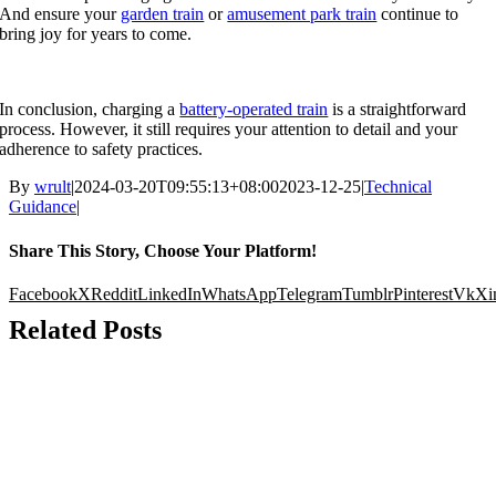
And ensure your
garden train
or
amusement park train
continue to
bring joy for years to come
.
In conclusion
,
charging a
battery-operated train
is a straightforward
process
.
However
,
it still requires your attention to detail and your
adherence to safety practices
.
By
wrult
|
2024-03-20
T09
:55:13+08:00
2023-12-25
|
Technical
Guidance
|
Share This Story
,
Choose Your Platform
!
Facebook
X
Reddit
LinkedIn
WhatsApp
Telegram
Tumblr
Pinterest
Vk
Xi
Related Posts