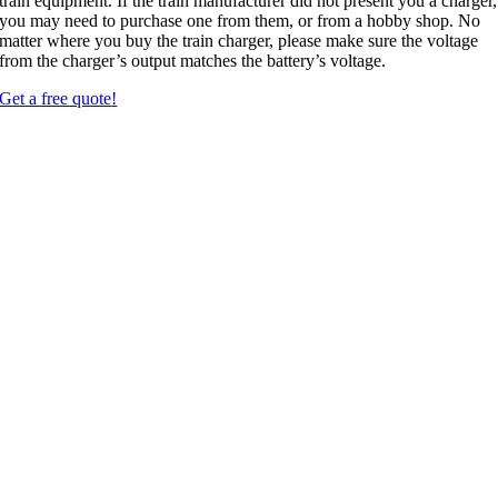
train equipment
.
If the train manufacturer did not present you a charger
,
you may need to purchase one from them
,
or from a hobby shop
.
No
matter where you buy the train charger
,
please make sure the voltage
from the charger’s output matches the battery’s voltage
.
Get a free quote
!