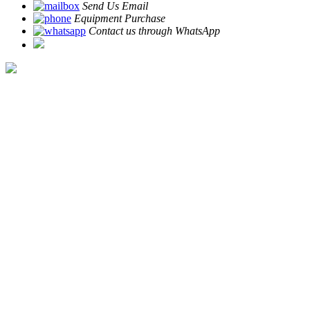
Send Us Email
Equipment Purchase
Contact us through WhatsApp