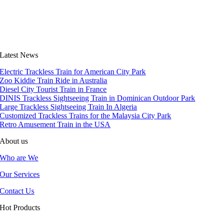
Latest News
Electric Trackless Train for American City Park
Zoo Kiddie Train Ride in Australia
Diesel City Tourist Train in France
DINIS Trackless Sightseeing Train in Dominican Outdoor Park
Large Trackless Sightseeing Train In Algeria
Customized Trackless Trains for the Malaysia City Park
Retro Amusement Train in the USA
About us
Who are We
Our Services
Contact Us
Hot Products