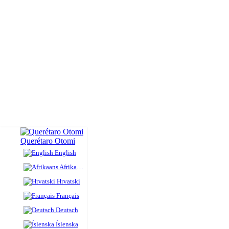
Querétaro Otomi
English
Afrikaans
Hrvatski
Français
Deutsch
Íslenska