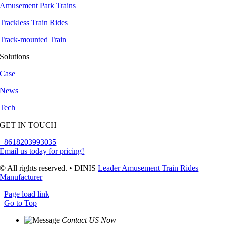
Amusement Park Trains
Trackless Train Rides
Track-mounted Train
Solutions
Case
News
Tech
GET IN TOUCH
+8618203993035
Email us today for pricing
!
© All rights reserved
.
• DINIS
Leader Amusement Train Rides
Manufacturer
Page load link
Go to Top
Contact US Now