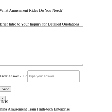
What Amusement Rides Do You Need
?
Brief Intro to Your Inquiry for Detailed Quotations
Enter Answer
7
+
7
×
INIS
hina Amusement Train High-tech Enterprise