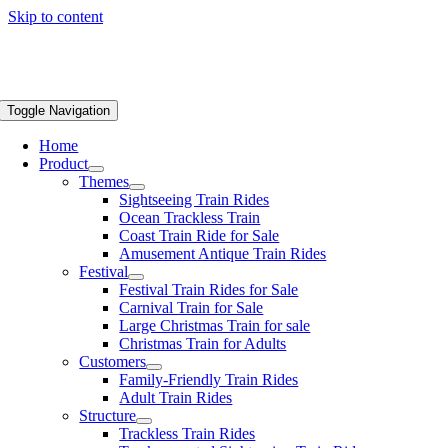
Skip to content
Toggle Navigation
Home
Product
Themes
Sightseeing Train Rides
Ocean Trackless Train
Coast Train Ride for Sale
Amusement Antique Train Rides
Festival
Festival Train Rides for Sale
Carnival Train for Sale
Large Christmas Train for sale
Christmas Train for Adults
Customers
Family-Friendly Train Rides
Adult Train Rides
Structure
Trackless Train Rides