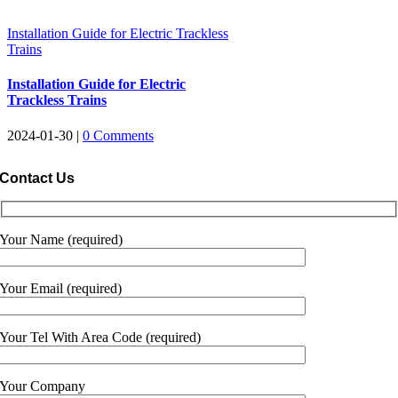
Installation Guide for Electric Trackless
Trains
Installation Guide for Electric
Trackless Trains
2024-01-30
|
0
Comments
Contact Us
Your Name
(
required
)
Your Email
(
required
)
Your Tel With Area Code
(
required
)
Your Company